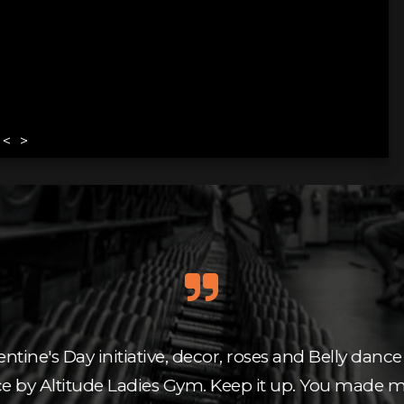
<
>
entine's Day initiative, decor, roses and Belly dance 
ce by Altitude Ladies Gym. Keep it up. You made m