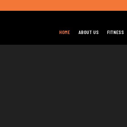
HOME
ABOUT US
FITNESS