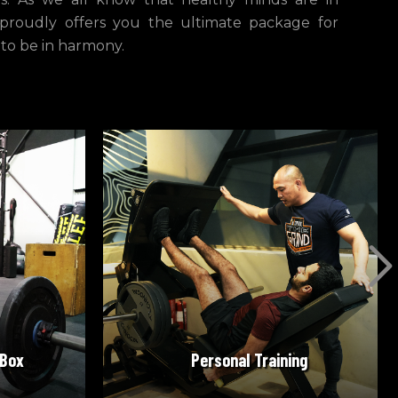
 proudly offers you the ultimate package for
 to be in harmony.
READ MORE
 Box
Personal Training