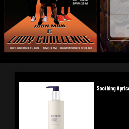
Soothing Apricot Toner
Balancing Lim