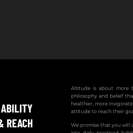
Altitude is about more th
philosophy and belief tha
healthier, more invigora
 ABILITY
attitude to reach their go
& REACH
We promise that you will 
into daily practiced hab