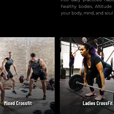
healthy bodies, Altitude
your body, mind, and soul
READ MORE
READ MORE
Mixed Crossfit
Ladies CrossFit