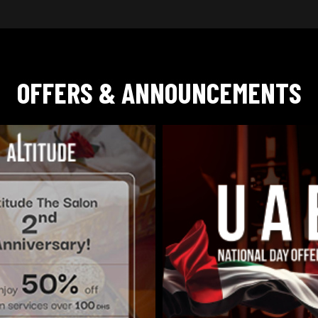
OFFERS & ANNOUNCEMENTS