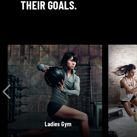
THEIR GOALS.
READ MORE
Ladies Gym