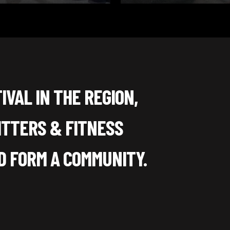
IVAL IN THE REGION,
ITTERS & FITNESS
 FORM A COMMUNITY.