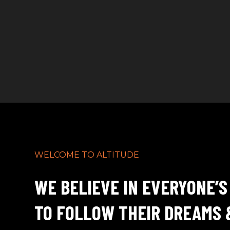
WELCOME TO ALTITUDE
WE BELIEVE IN EVERYONE’S
TO FOLLOW THEIR DREAMS 