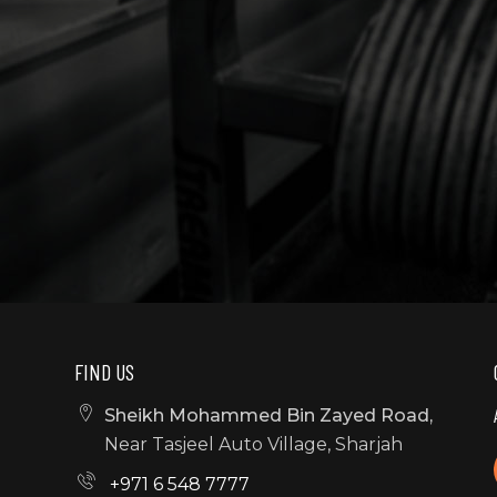
FIND US
Sheikh Mohammed Bin Zayed Road,
Near Tasjeel Auto Village, Sharjah
+971 6 548 7777