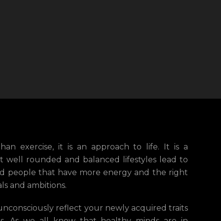
an exercise, it is an approach to life. It is a
t well rounded and balanced lifestyles lead to
ted people that have more energy and the right
als and ambitions.
unconsciously reflect your newly acquired traits
its. As we all know that healthy minds are in