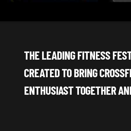
THE LEADING FITNESS FEST
CREATED TO BRING CROSSF
ENTHUSIAST TOGETHER AND