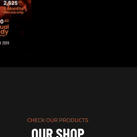
lk In Strong
RIPT
CHECK OUR PRODUCTS
OUR SHOP