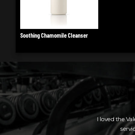
ser
elpful staff. Thank you
I loved the Val
servi