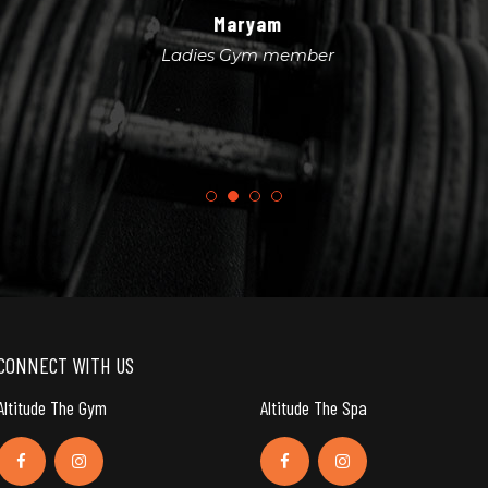
Maryam
Ladies Gym member
CONNECT WITH US
Altitude The Gym
Altitude The Spa