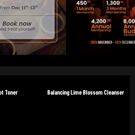
e Blossom Cleanser
Balancing Lavender Toner
Wa