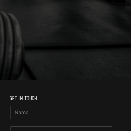
also Spa receptionists, nice 
GET IN TOUCH