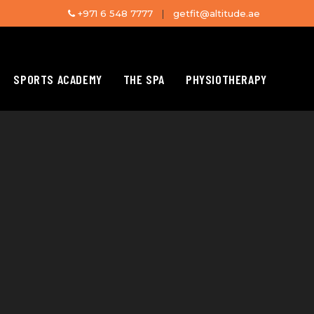
+971 6 548 7777
|
getfit@altitude.ae
SPORTS ACADEMY
THE SPA
PHYSIOTHERAPY